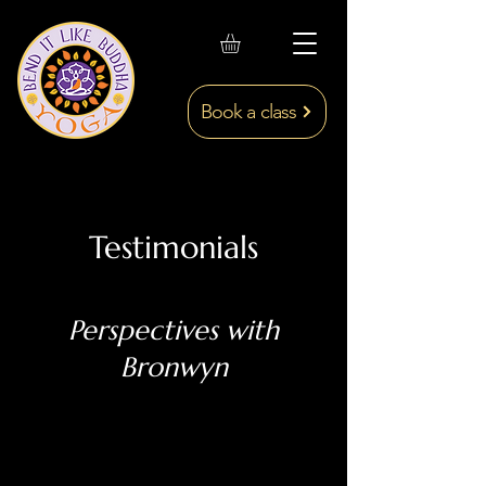
Book a class
Testimonials
Perspectives with
Bronwyn