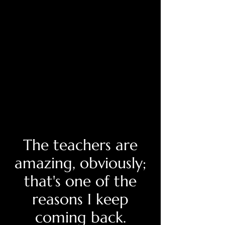
The teachers are
amazing, obviously;
that's one of the
reasons I keep
coming back.