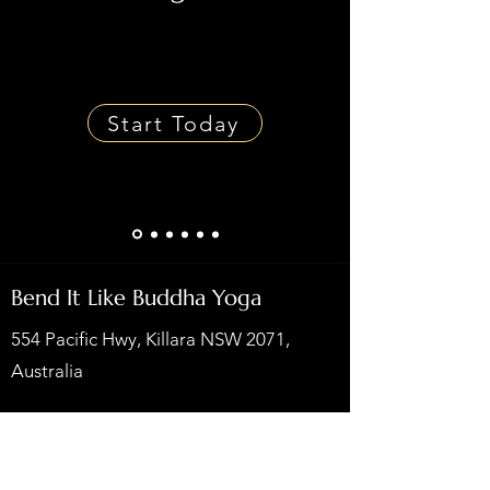
Start Today
Bend It Like Buddha Yoga
554 Pacific Hwy, Killara NSW 2071,
Australia
Privacy Policy