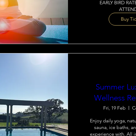
EARLY BIRD RATE
ATTEND
Buy Ti
Summer Lu
Wellness Re
Fri, 19 Feb
C
Enjoy daily yoga, natur
sauna, ice baths, an
experience with. All i