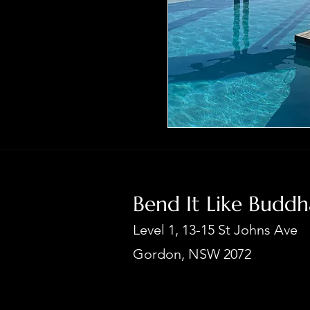
Bend It Like Budd
Level 1, 13-15 St Johns Ave
Gordon, NSW 2072