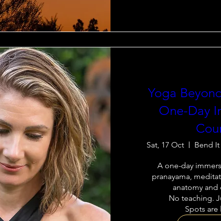
Yoga Beyond
One-Day I
Cou
Sat, 17 Oct
Bend It
A one-day immersi
pranayama, meditati
anatomy and e
No teaching. Ju
Spots are 