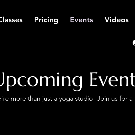
Classes
Pricing
Events
Videos
Upcoming Event
re more than just a yoga studio! Join us for a 