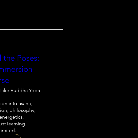
 the Poses:
mmersion
rse
 Like Buddha Yoga
on into asana, 
on, philosophy, 
nergetics.

st learning.

limited.