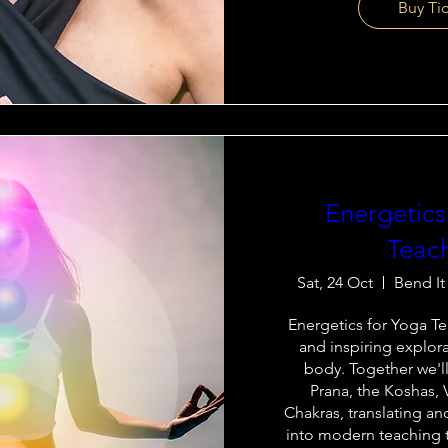
Buy Ti
Energetics
Teac
Sat, 24 Oct
Bend It
Energetics for Yoga Tea
and inspiring explora
body. Together we'll
Prana, the Koshas, 
Chakras, translating an
into modern teaching t