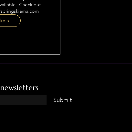
ailable.  Check out 
rspringskiama.com
ckets
 newsletters
Submit