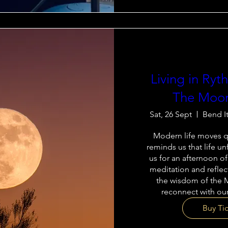
Living in Ry
The Moon
Sat, 26 Sept
Bend I
Modern life moves qu
reminds us that life unf
us for an afternoon of
meditation and reflec
the wisdom of the 
reconnect with our
Buy Ti