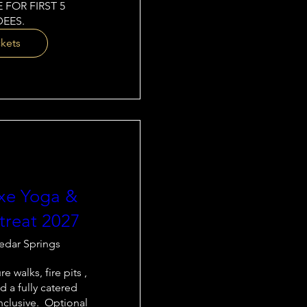
 FOR FIRST 5 
EES.
ckets
xe Yoga &
treat 2027
edar Springs
e walks, fire pits , 
d a fully catered 
nclusive.  Optional 