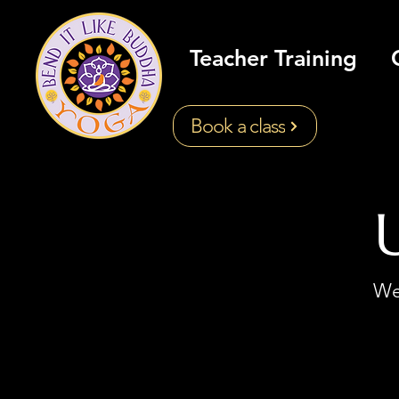
Teacher Training
Book a class
We'