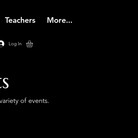
Teachers
More...
Log In
s
variety of events.