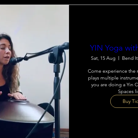
YIN Yoga wit
Sat, 15 Aug
Bend I
Come experience the m
plays multiple instrume
you are doing a Yin C
Spaces l
Buy Ti