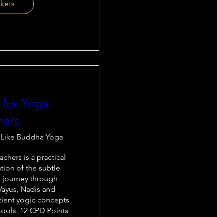
ckets
 for Yoga
hers
 Like Buddha Yoga
chers is a practical 
tion of the subtle 
 journey through 
Vayus, Nadis and 
cient yogic concepts 
ools. 12 CPD Points
