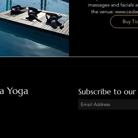
massages and facials av
the venue: www.ceda
Buy Ti
ha Yoga
Subscribe to our