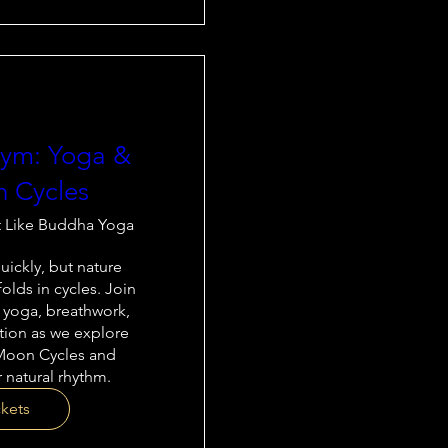
thym: Yoga &
 Cycles
t Like Buddha Yoga
ickly, but nature 
olds in cycles. Join 
 yoga, breathwork, 
tion as we explore 
Moon Cycles and 
 natural rhythm.
ckets