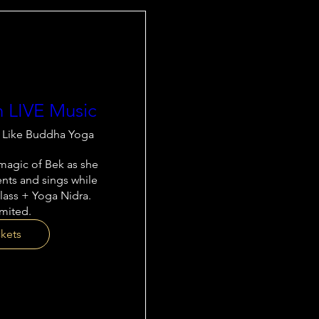
h LIVE Music
t Like Buddha Yoga
agic of Bek as she 
nts and sings while 
lass + Yoga Nidra. 
imited.
ckets