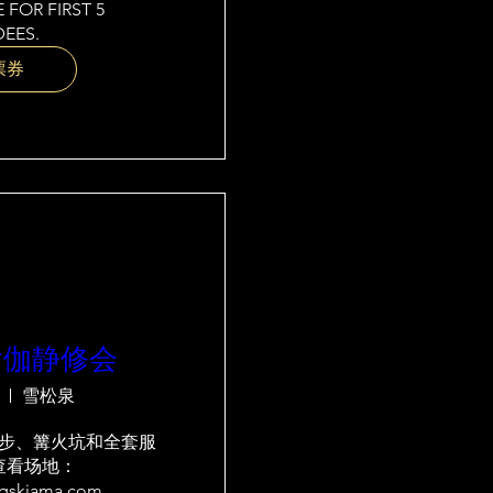
 FOR FIRST 5 
EES.
票券
瑜伽静修会
雪松泉
步、篝火坑和全套服
查看场地：
ngskiama.com