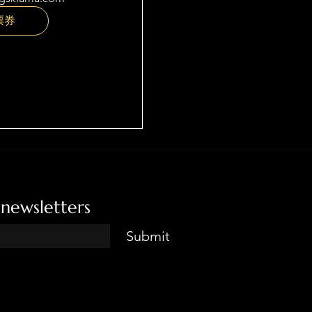
票券
 newsletters
Submit