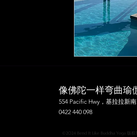
像佛陀一样弯曲瑜
554 Pacific Hwy，基拉
0422 440 098
©2024 Bend It Like Buddha Yoga 