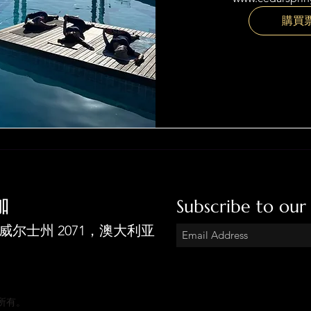
購買
伽
Subscribe to our
拉新南威尔士州 2071，澳大利亚
版权所有。