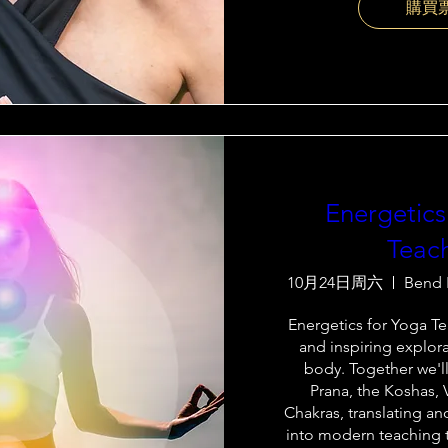
購買
Energetics
Teac
10月24日周六
Bend 
Energetics for Yoga Tea
and inspiring explora
body. Together we'll
Prana, the Koshas, 
Chakras, translating an
into modern teaching t