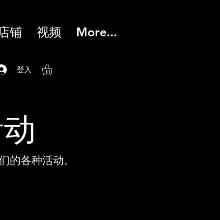
店铺
视频
More...
登入
活动
们的各种活动。