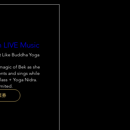
h LIVE Music
t Like Buddha Yoga
agic of Bek as she 
nts and sings while 
lass + Yoga Nidra. 
imited.
票券