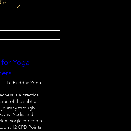
票券
 for Yoga
hers
It Like Buddha Yoga
chers is a practical 
tion of the subtle 
 journey through 
Vayus, Nadis and 
cient yogic concepts 
ools. 12 CPD Points
