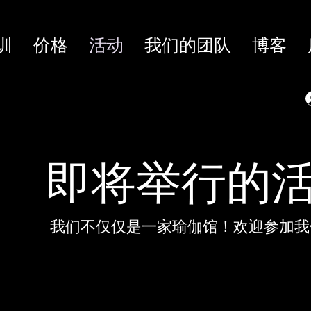
训
价格
活动
我们的团队
博客
即将举行的
我们不仅仅是一家瑜伽馆！欢迎参加我