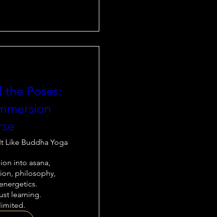
 the Poses:
mmersion
rse
It Like Buddha Yoga
on into asana, 
on, philosophy, 
nergetics.

st learning.

limited.