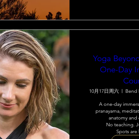
Yoga Beyond
One-Day I
Cou
10月17日周六
Bend 
A one-day immersi
pranayama, meditati
anatomy and e
No teaching. Ju
Spots are 