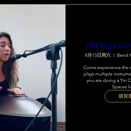
YIN Yoga wit
8月15日周六
Bend I
Come experience the m
plays multiple instrume
you are doing a Yin C
Spaces l
購買