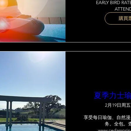
EARLY BIRD RATE
ATTEND
購買
夏季力士
2月19日周五
享受每日瑜伽、自然漫
务。全包。
www.cedarspri