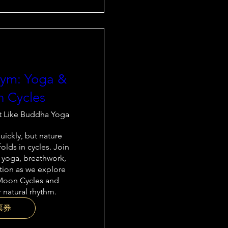
thym: Yoga &
 Cycles
t Like Buddha Yoga
ickly, but nature 
olds in cycles. Join 
 yoga, breathwork, 
tion as we explore 
Moon Cycles and 
 natural rhythm.
票券