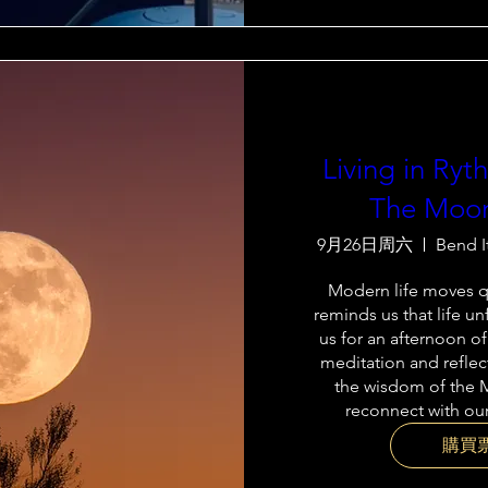
Living in Ry
The Moon
9月26日周六
Bend I
Modern life moves qu
reminds us that life unf
us for an afternoon of
meditation and reflec
the wisdom of the 
reconnect with our
購買