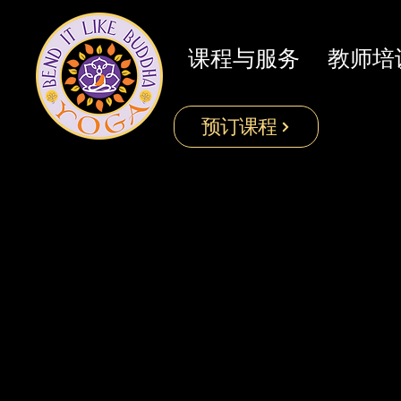
课程与服务
教师培
预订课程