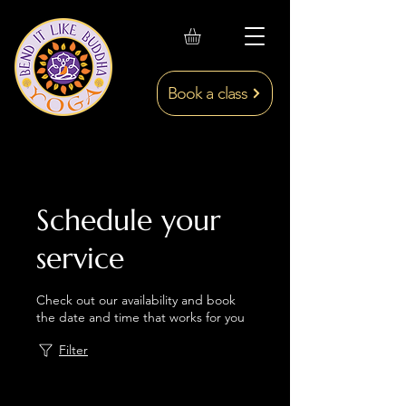
Book a class
Schedule your
service
Check out our availability and book
the date and time that works for you
Filter