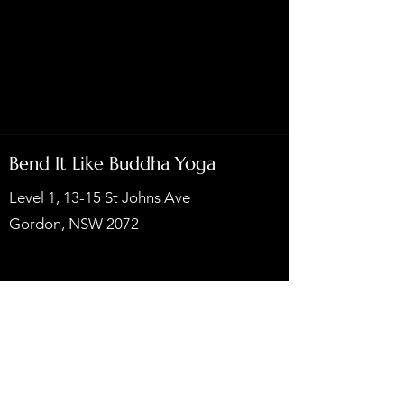
Bend It Like Buddha Yoga
Level 1, 13-15 St Johns Ave
Gordon, NSW 2072
Privacy Policy
Subscribe to our newsletters