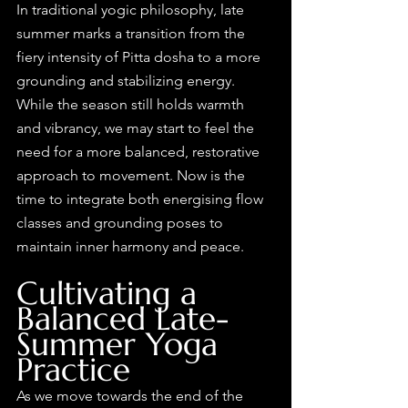
In traditional yogic philosophy, late 
summer marks a transition from the 
fiery intensity of Pitta dosha to a more 
grounding and stabilizing energy. 
While the season still holds warmth 
and vibrancy, we may start to feel the 
need for a more balanced, restorative 
approach to movement. Now is the 
time to integrate both energising flow 
classes and grounding poses to 
maintain inner harmony and peace.
Cultivating a 
Balanced Late-
Summer Yoga 
Practice
As we move towards the end of the 