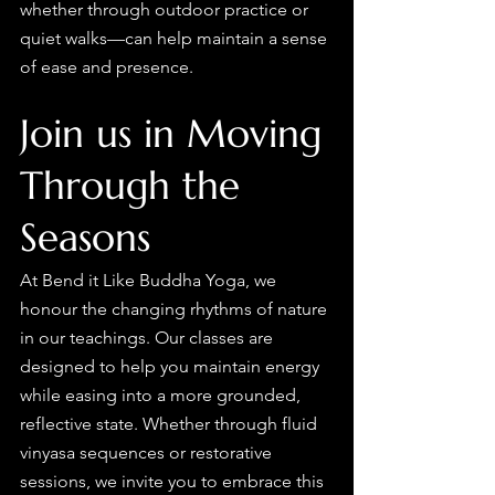
whether through outdoor practice or 
quiet walks—can help maintain a sense 
of ease and presence.
Join us in Moving 
Through the 
Seasons
At Bend it Like Buddha Yoga, we 
honour the changing rhythms of nature 
in our teachings. Our classes are 
designed to help you maintain energy 
while easing into a more grounded, 
reflective state. Whether through fluid 
vinyasa sequences or restorative 
sessions, we invite you to embrace this 