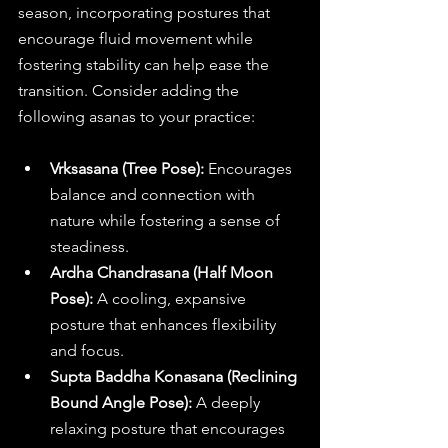
season, incorporating postures that 
encourage fluid movement while 
fostering stability can help ease the 
transition. Consider adding the 
following asanas to your practice:
Vrksasana (Tree Pose):
 Encourages 
balance and connection with 
nature while fostering a sense of 
steadiness.
Ardha Chandrasana (Half Moon 
Pose):
 A cooling, expansive 
posture that enhances flexibility 
and focus.
Supta Baddha Konasana (Reclining 
Bound Angle Pose): 
A deeply 
relaxing posture that encourages 