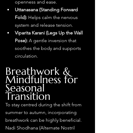
openness and ease.
Uttanasana (Standing Forward 
Fold): 
Helps calm the nervous 
system and release tension.
Viparita Karani (Legs Up the Wall 
Pose): 
A gentle inversion that 
soothes the body and supports 
circulation.
Breathwork & 
Mindfulness for 
Seasonal 
Transition
To stay centred during the shift from 
summer to autumn, incorporating 
breathwork can be highly beneficial. 
Nadi Shodhana (Alternate Nostril 