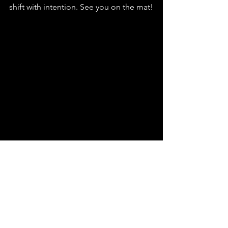
shift with intention. See you on the mat!
See All
Recent Posts