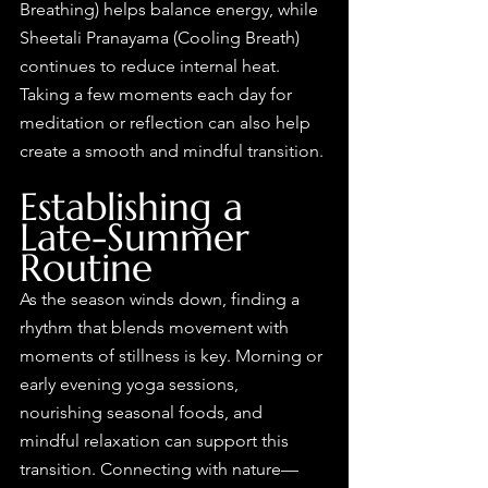
Breathing) helps balance energy, while 
Sheetali Pranayama (Cooling Breath) 
continues to reduce internal heat. 
Taking a few moments each day for 
meditation or reflection can also help 
create a smooth and mindful transition.
Establishing a 
Late-Summer 
Routine
As the season winds down, finding a 
rhythm that blends movement with 
moments of stillness is key. Morning or 
early evening yoga sessions, 
nourishing seasonal foods, and 
mindful relaxation can support this 
transition. Connecting with nature—