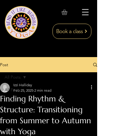
Book a class
Post
All Posts
Izzi Halliday
All Posts
Feb 25, 2025
2 min read
Finding Rhythm &
Home
Structure: Transitioning
from Summer to Autumn
with Yoga