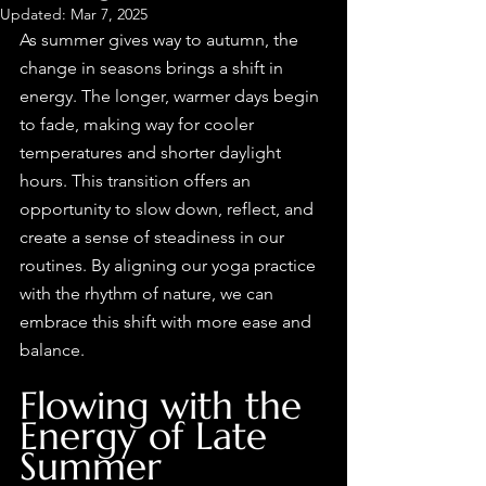
Updated:
Mar 7, 2025
As summer gives way to autumn, the 
change in seasons brings a shift in 
energy. The longer, warmer days begin 
to fade, making way for cooler 
temperatures and shorter daylight 
hours. This transition offers an 
opportunity to slow down, reflect, and 
create a sense of steadiness in our 
routines. By aligning our yoga practice 
with the rhythm of nature, we can 
embrace this shift with more ease and 
balance.
Flowing with the 
Energy of Late 
Summer