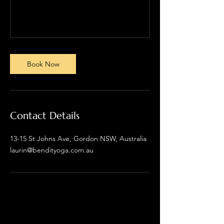
Book Now
Contact Details
13-15 St Johns Ave, Gordon NSW, Australia
laurin@bendityoga.com.au