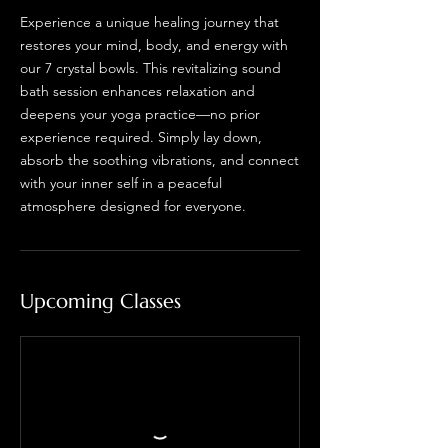
Experience a unique healing journey that
restores your mind, body, and energy with
our 7 crystal bowls. This revitalizing sound
bath session enhances relaxation and
deepens your yoga practice—no prior
experience required. Simply lay down,
absorb the soothing vibrations, and connect
with your inner self in a peaceful
atmosphere designed for everyone.
Upcoming Classes