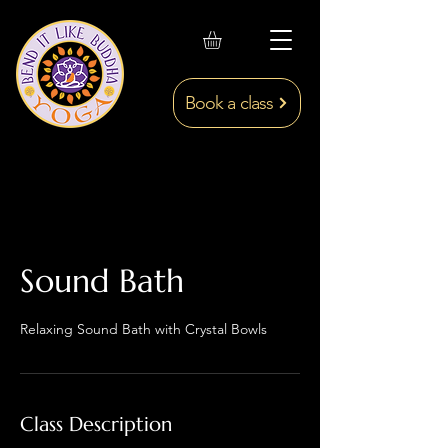
Book a class
Sound Bath
Relaxing Sound Bath with Crystal Bowls
Class Description