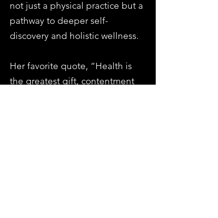
not just a physical practice but a
pathway to deeper self-
discovery and holistic wellness.
Her favorite quote, “Health is
the greatest gift, contentment
the greatest wealth, and
faithfulness the best
relationship” – Buddha, reflects
her belief in yoga as a tool for
cultivating a fulfilling and
meaningful life.
Previous
Next