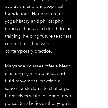
evolution, and philosophical
foundations. Her passion for
yoga history and philosophy
brings richness and depth to the
training, helping future teachers
connect tradition with
contemporary practice.
Maryanne’s classes offer a blend
of strength, mindfulness, and
fluid movement, creating a
space for students to challenge
themselves while fostering inner
peace. She believes that yoga is