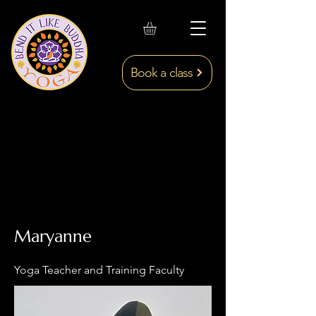
Book a class
Maryanne
Yoga Teacher and Training Faculty