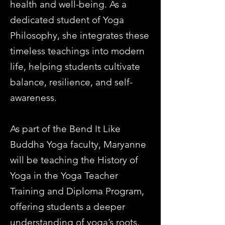
health and well-being. As a
dedicated student of Yoga
Philosophy, she integrates these
timeless teachings into modern
life, helping students cultivate
balance, resilience, and self-
awareness.
As part of the Bend It Like
Buddha Yoga faculty, Maryanne
will be teaching the History of
Yoga in the Yoga Teacher
Training and Diploma Program,
offering students a deeper
understanding of yoga’s roots,