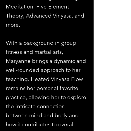
Meditation, Five Element
Theory, Advanced Vinyasa, and
more.
With a background in group
fitness and martial arts,
Maryanne brings a dynamic and
well-rounded approach to her
teaching. Heated Vinyasa Flow
remains her personal favorite
practice, allowing her to explore
the intricate connection
between mind and body and
how it contributes to overall