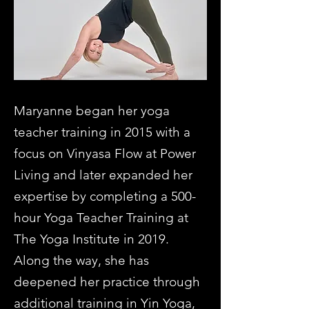
Maryanne began her yoga
teacher training in 2015 with a
focus on Vinyasa Flow at Power
Living and later expanded her
expertise by completing a 500-
hour Yoga Teacher Training at
The Yoga Institute in 2019.
Along the way, she has
deepened her practice through
additional training in Yin Yoga,