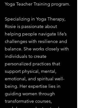
Yoga Teacher Training program.
Specializing in Yoga Therapy,
Rosie is passionate about
helping people navigate life’s
challenges with resilience and
balance. She works closely with
individuals to create
personalized practices that
support physical, mental,
emotional, and spiritual well-
being. Her expertise lies in
guiding women through
transformative courses,