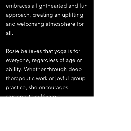
embraces a lighthearted and fun
approach, creating an uplifting
and welcoming atmosphere for
all.
Rosie believes that yoga is for
everyone, regardless of age or
ability. Whether through deep
therapeutic work or joyful group
practice, she encourages
students to cultivate a
meaningful connection with
yoga in a way that fits their lives.
Previous
Next