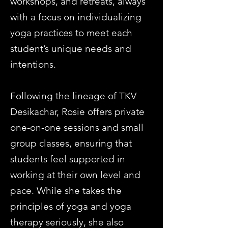
workshops, and retreats, always
with a focus on individualizing
yoga practices to meet each
student’s unique needs and
intentions.
Following the lineage of TKV
Desikachar, Rosie offers private
one-on-one sessions and small
group classes, ensuring that
students feel supported in
working at their own level and
pace. While she takes the
principles of yoga and yoga
therapy seriously, she also