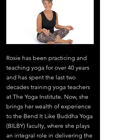
Rosie has been practicing and
teaching yoga for over 40 years
and has spent the last two
decades training yoga teachers
at The Yoga Institute. Now, she
brings her wealth of experience
to the Bend It Like Buddha Yoga
(BILBY) faculty, where she plays
an integral role in delivering the