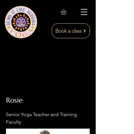
Book a class
Rosie
Senior Yoga Teacher and Training
Faculty