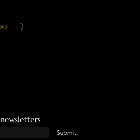
end
 newsletters
Submit