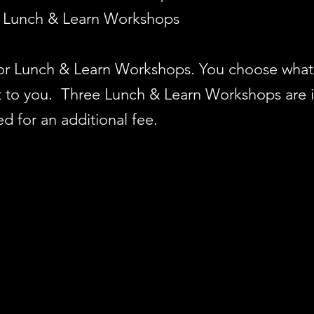
Lunch & Learn Workshops
for Lunch & Learn Workshops. You choose what 
 it to you. Three Lunch & Learn Workshops are 
 for an additional fee.