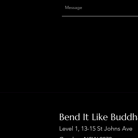
Bend It Like Budd
Level 1, 13-15 St Johns Ave