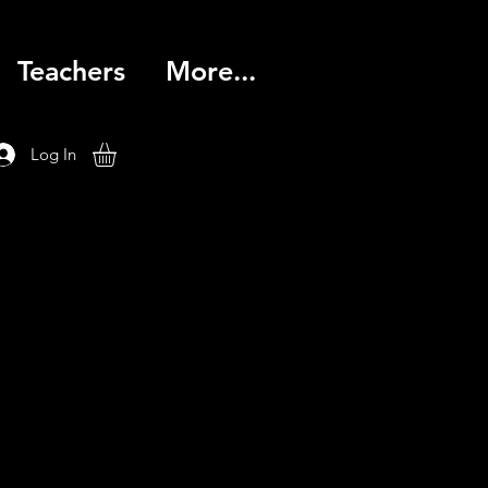
Teachers
More...
Log In