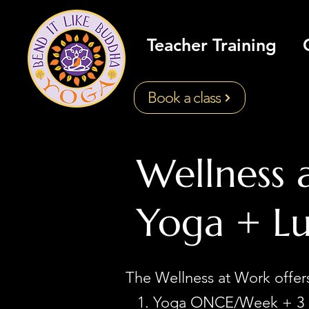
Teacher Training
Book a class
Wellness 
Yoga + L
The Wellness at Work offe
Yoga ONCE/Week + 3 