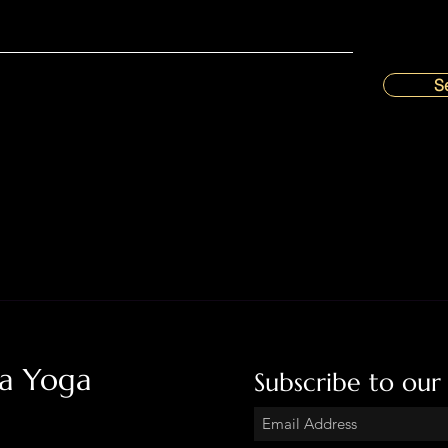
S
ha Yoga
Subscribe to our