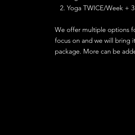
Yoga TWICE/Week + 3 
We offer multiple options 
focus on and we will bring
package. More can be added