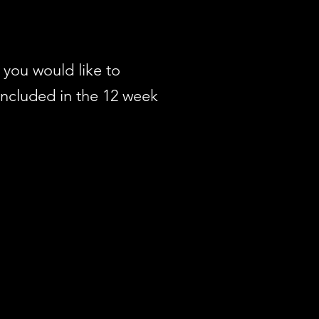
you would like to
included in the 12 week