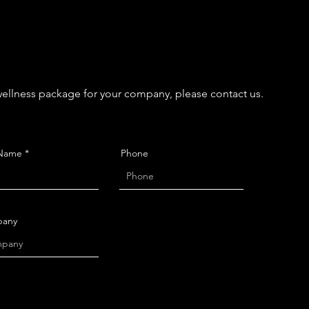
 wellness package for your company, please contact us.
 Name
Phone
any