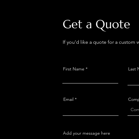
Get a Quote
If you'd like a quote for a custom
First Name
Last
Email
Comp
Add your message here