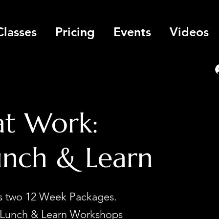
Classes
Pricing
Events
Videos
at Work:
unch & Learn
rs two 12 Week Packages.
Lunch & Learn Workshops