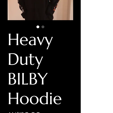
Heavy
Duty
BILBY
Hoodie