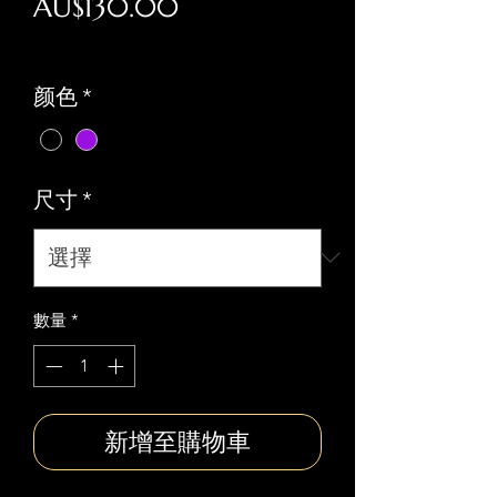
價
AU$130.00
格
Free national shipping
颜色
*
尺寸
*
數量
*
新增至購物車