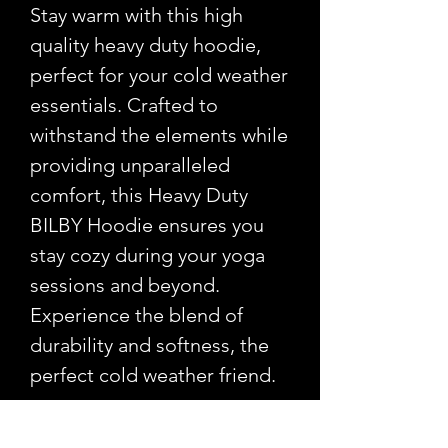
Stay warm with this high
quality heavy duty hoodie,
perfect for your cold weather
essentials. Crafted to
withstand the elements while
providing unparalleled
comfort, this Heavy Duty
BILBY Hoodie ensures you
stay cozy during your yoga
sessions and beyond.
Experience the blend of
durability and softness, the
perfect cold weather friend.