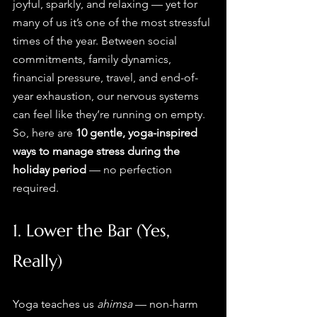
joyful, sparkly, and relaxing — yet for 
many of us it’s one of the most stressful 
times of the year. Between social 
commitments, family dynamics, 
financial pressure, travel, and end-of-
year exhaustion, our nervous systems 
can feel like they’re running on empty.
So, here are 
10 gentle, yoga-inspired 
ways to manage stress during the 
holiday period
 — no perfection 
required.
1. Lower the Bar (Yes, 
Really)
Yoga teaches us 
ahimsa
 — non-harm 