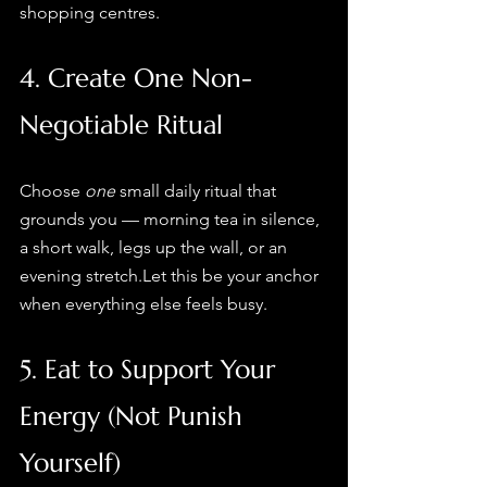
shopping centres.
4. Create One Non-
Negotiable Ritual
Choose 
one
 small daily ritual that 
grounds you — morning tea in silence, 
a short walk, legs up the wall, or an 
evening stretch.Let this be your anchor 
when everything else feels busy.
5. Eat to Support Your 
Energy (Not Punish 
Yourself)