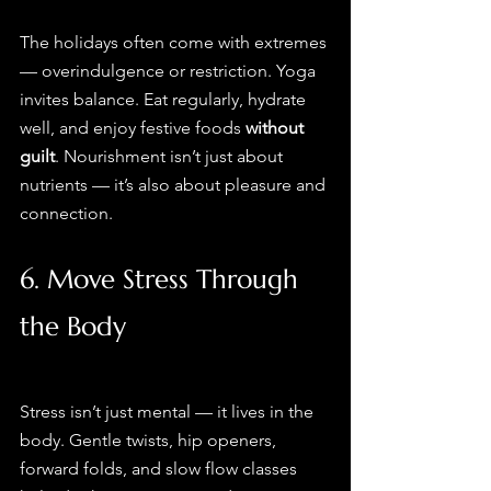
The holidays often come with extremes 
— overindulgence or restriction. Yoga 
invites balance. Eat regularly, hydrate 
well, and enjoy festive foods 
without 
guilt
. Nourishment isn’t just about 
nutrients — it’s also about pleasure and 
connection.
6. Move Stress Through 
the Body
Stress isn’t just mental — it lives in the 
body. Gentle twists, hip openers, 
forward folds, and slow flow classes 