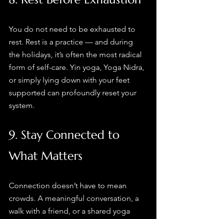
You do not need to be exhausted to 
rest. Rest is a practice — and during 
the holidays, it’s often the most radical 
form of self-care. Yin yoga, Yoga Nidra, 
or simply lying down with your feet 
supported can profoundly reset your 
system.
9. Stay Connected to 
What Matters
Connection doesn’t have to mean 
crowds. A meaningful conversation, a 
walk with a friend, or a shared yoga 