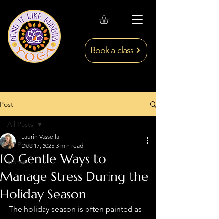
Book a class
Post
All Posts
Laurin Vassella
All Posts
Dec 17, 2025
3 min read
10 Gentle Ways to
Home
Manage Stress During the
Holiday Season
The holiday season is often painted as 