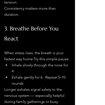
tension.
Consistency matters more than 
duration.
3. Breathe Before You 
React
When stress rises, the breath is your 
fastest way home.Try this simple pause:
Inhale slowly through the nose for 
4
Exhale gently for 6.  Repeat 5–10 
rounds
Longer exhales signal safety to the 
nervous system — especially helpful 
during family gatherings or busy 