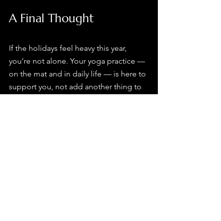
A Final Thought
If the holidays feel heavy this year, 
you’re not alone. Your yoga practice — 
on the mat and in daily life — is here to 
support you, not add another thing to 
manage.
From all of us at the studio, may this 
season offer moments of calm, 
connection, and space to breathe.