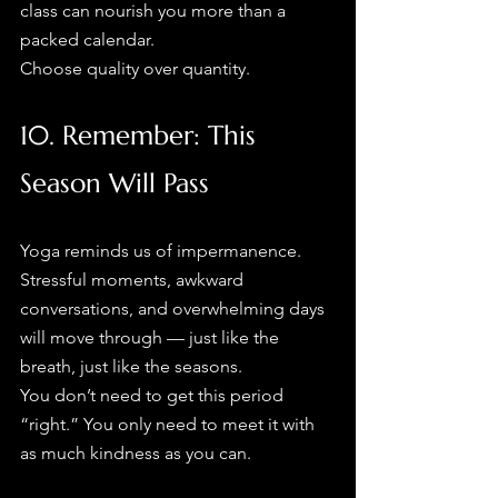
class can nourish you more than a 
packed calendar.
Choose quality over quantity.
10. Remember: This 
Season Will Pass
Yoga reminds us of impermanence. 
Stressful moments, awkward 
conversations, and overwhelming days 
will move through — just like the 
breath, just like the seasons.
You don’t need to get this period 
“right.” You only need to meet it with 
as much kindness as you can.