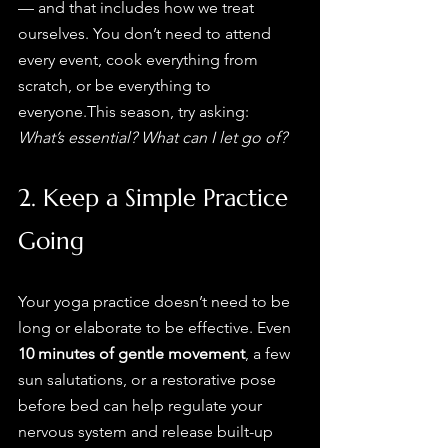
— and that includes how we treat 
ourselves. You don’t need to attend 
every event, cook everything from 
scratch, or be everything to 
everyone.This season, try asking: 
What’s essential? What can I let go of?
2. Keep a Simple Practice 
Going
Your yoga practice doesn’t need to be 
long or elaborate to be effective. Even 
10 minutes of gentle movement
, a few 
sun salutations, or a restorative pose 
before bed can help regulate your 
nervous system and release built-up 