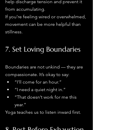
help discharge tension and prevent it 
from accumulating.
If you’re feeling wired or overwhelmed, 
movement can be more helpful than 
stillness.
7. Set Loving Boundaries
Boundaries are not unkind — they are 
compassionate. It’s okay to say:
“I’ll come for an hour.”
“I need a quiet night in.”
“That doesn’t work for me this 
year.”
Yoga teaches us to listen inward first.
8. Rest Before Exhaustion