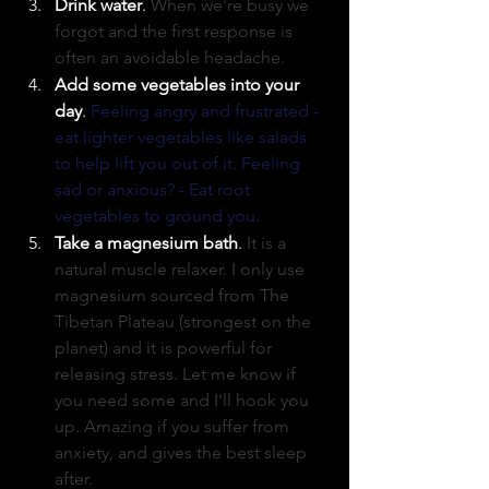
Drink water
. 
When we're busy we 
forgot and the first response is 
often an avoidable headache. 
Add some vegetables into your 
day
. 
Feeling angry and frustrated - 
eat lighter vegetables like salads 
to help lift you out of it. Feeling 
sad or anxious? - Eat root 
vegetables to ground you. 
Take a magnesium bath
. 
It is a 
natural muscle relaxer. I only use 
magnesium sourced from The 
Tibetan Plateau (strongest on the 
planet) and it is powerful for 
releasing stress. Let me know if 
you need some and I'll hook you 
up. Amazing if you suffer from 
anxiety, and gives the best sleep 
after. 