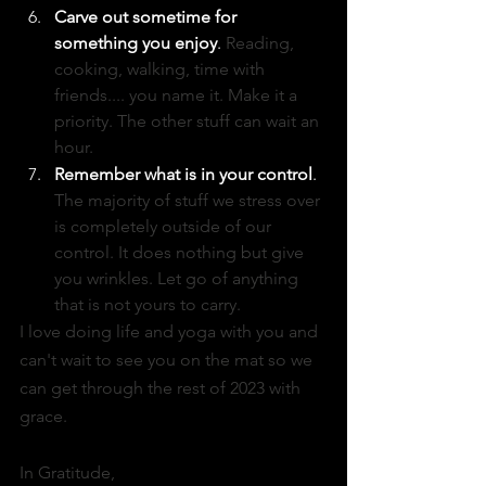
Carve out sometime for 
something you enjoy
.
 Reading, 
cooking, walking, time with 
friends.... you name it. Make it a 
priority. The other stuff can wait an 
hour. 
Remember what is in your control
. 
The majority of stuff we stress over 
is completely outside of our 
control. It does nothing but give 
you wrinkles. Let go of anything 
that is not yours to carry. 
I love doing life and yoga with you and 
can't wait to see you on the mat so we 
can get through the rest of 2023 with 
grace. 
In Gratitude, 