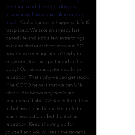
intentions and then look down to 
discover we have again taken on too 
much. 
You're human, it happens. Life IS 
fast paced. We take an already fast 
paced life and add a few extra things 
to it and find ourselves worn out. SO, 
how do we manage stress? Did you 
know our stress is a patterned in the 
body? Our nervous system works on 
repetition. That's why we can get stuck. 
 The GOOD news is that we can UN-
stick it. Are nervous system's are 
creatures of habit. We teach them how 
to behave. It can be really simple to 
teach new patterns but the trick is 
repetition. Keep showing up for 
yourself and you will reap the rewards. 