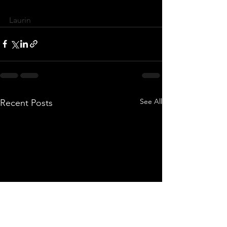
Laurin 
See All
Recent Posts