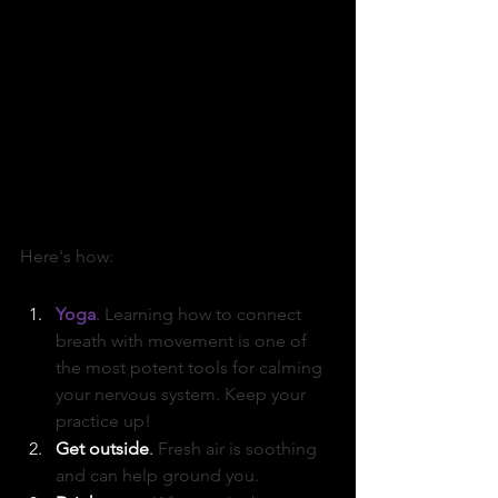
Here's how:
Yoga
. 
Learning how to connect 
breath with movement is one of 
the most potent tools for calming 
your nervous system. Keep your 
practice up!
Get outside
. 
Fresh air is soothing 
and can help ground you. 